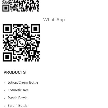
WhatsApp
PRODUCTS
Lotion/Cream Bottle
Cosmetic Jars
Plastic Bottle
Serum Bottle