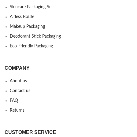
Skincare Packaging Set
Airless Bottle
Makeup Packaging
Deodorant Stick Packaging
Eco-Friendly Packaging
COMPANY
About us
Contact us
FAQ
Returns
CUSTOMER SERVICE