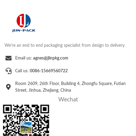
We're an end to end packaging specialist from design to delivery.
Email us:
agnes@jlinpkg.com
Call us:
0086-15669560722
Room 2609, 26th Floor, Building 4, Zhongfu Square, Futian
Street, Jinhua, Zhejiang, China
Wechat