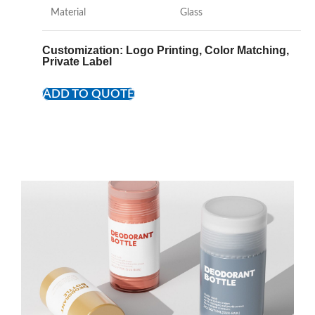
Material
Glass
Customization
: Logo Printing, Color Matching,
Private Label
ADD TO QUOTE