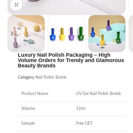
Click to enlarge
Luxury Nail Polish Packaging – High
Volume Orders for Trendy and Glamorous
Beauty Brands
Category
Nail Polish Bottle
Product Name
UV Gel Nail Polish Bottle
Volume
12ml
Sample
Free GET