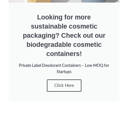
Looking for more
sustainable cosmetic
packaging? Check out our
biodegradable cosmetic
containers!
Private Label Deodorant Containers – Low MOQ for
Startups
Click Here