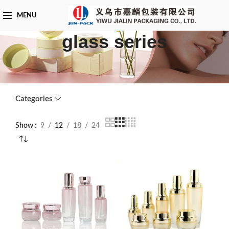
MENU
glass series
Categories
Show
9
12
18
24