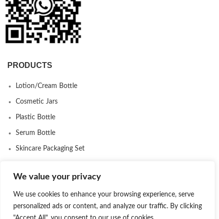
PRODUCTS
Lotion/Cream Bottle
Cosmetic Jars
Plastic Bottle
Serum Bottle
Skincare Packaging Set
Airless Bottle
We value your privacy
Makeup Packaging
We use cookies to enhance your browsing experience, serve
Deodorant Stick Packaging
personalized ads or content, and analyze our traffic. By clicking
Eco-Friendly Packaging
"Accept All", you consent to our use of cookies.