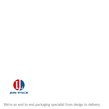
We're an end to end packaging specialist from design to delivery.