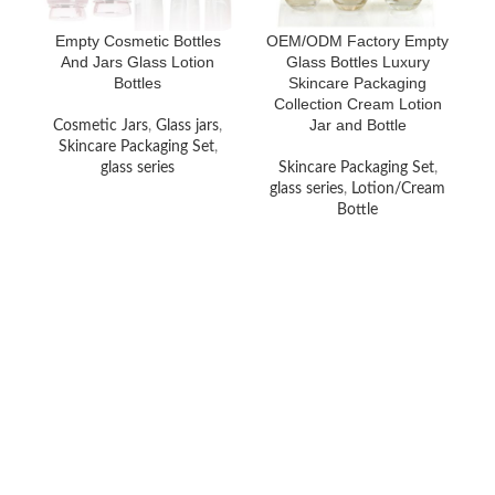
Empty Cosmetic Bottles
OEM/ODM Factory Empty
And Jars Glass Lotion
Glass Bottles Luxury
Bottles
Skincare Packaging
Collection Cream Lotion
Jar and Bottle
Cosmetic Jars
,
Glass jars
,
Skincare Packaging Set
,
glass series
Skincare Packaging Set
,
glass series
,
Lotion/Cream
Bottle