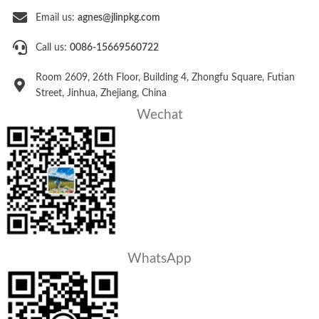
Email us:
agnes@jlinpkg.com
Call us:
0086-15669560722
Room 2609, 26th Floor, Building 4, Zhongfu Square, Futian
Street, Jinhua, Zhejiang, China
Wechat
WhatsApp