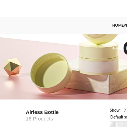
HOME
P
Show
9
Airless Bottle
16 Products