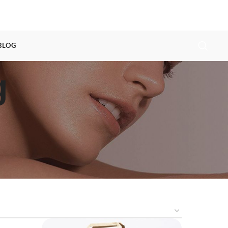
 BLOG
g