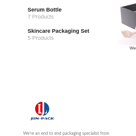
Serum Bottle
7 Products
Skincare Packaging Set
5 Products
We
We're an end to end packaging specialist from