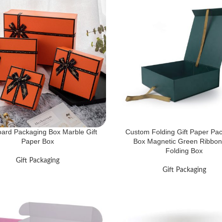
ard Packaging Box Marble Gift
Custom Folding Gift Paper Pa
Paper Box
Box Magnetic Green Ribbon 
Folding Box
Gift Packaging
Gift Packaging