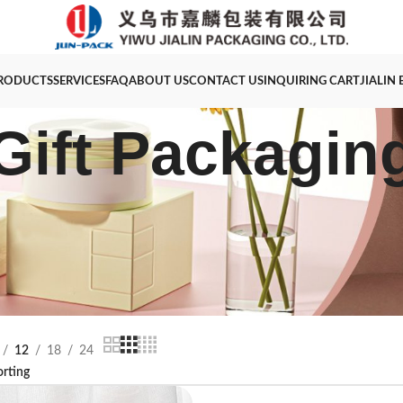
RODUCTS
SERVICES
FAQ
ABOUT US
CONTACT US
INQUIRING CART
JIALIN
Gift Packagin
12
18
24