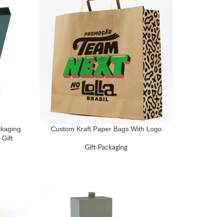
ckaging
Custom Kraft Paper Bags With Logo
Gift
Gift Packaging