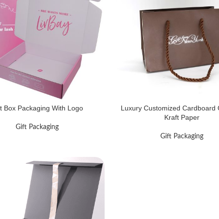
ft Box Packaging With Logo
Luxury Customized Cardboard G
Kraft Paper
Gift Packaging
Gift Packaging