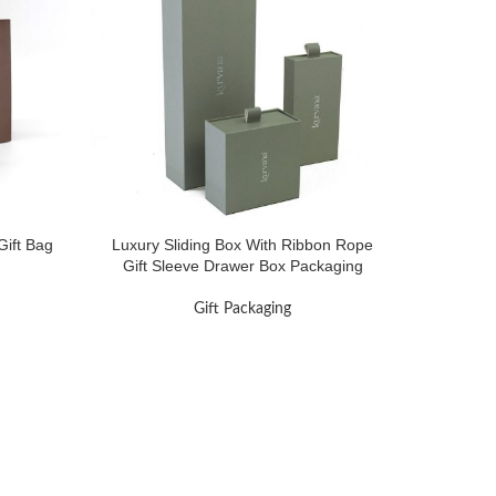
ift Bag
Luxury Sliding Box With Ribbon Rope
Gift Sleeve Drawer Box Packaging
Gift Packaging