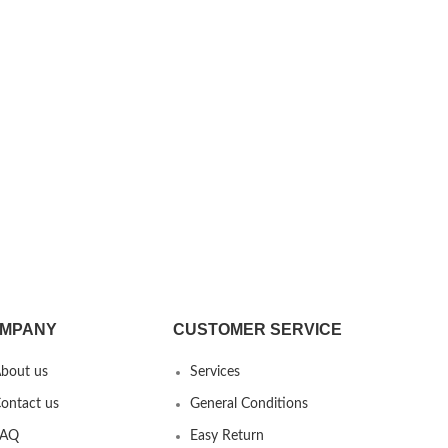
MPANY
CUSTOMER SERVICE
bout us
Services
ontact us
General Conditions
FAQ
Easy Return