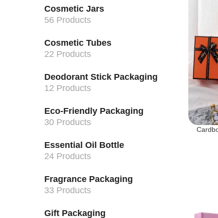
Cosmetic Jars
56 Products
Cosmetic Tubes
22 Products
Deodorant Stick Packaging
12 Products
Eco-Friendly Packaging
30 Products
Cardbo
Essential Oil Bottle
24 Products
Fragrance Packaging
33 Products
Gift Packaging