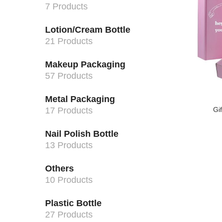
7 Products
Lotion/Cream Bottle
21 Products
Makeup Packaging
57 Products
Metal Packaging
17 Products
Gi
Nail Polish Bottle
13 Products
Others
10 Products
Plastic Bottle
27 Products