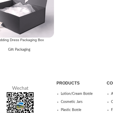
dding Dress Packaging Box
Gift Packaging
PRODUCTS
CO
Wechat
Lotion/Cream Bottle
A
Cosmetic Jars
C
Plastic Bottle