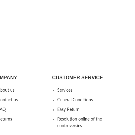
MPANY
CUSTOMER SERVICE
bout us
Services
ontact us
General Conditions
FAQ
Easy Return
eturns
Resolution online of the
controversies