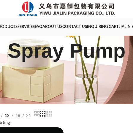
RODUCTS
SERVICES
FAQ
ABOUT US
CONTACT US
INQUIRING CART
JIALIN
Spray Pump
12
18
24