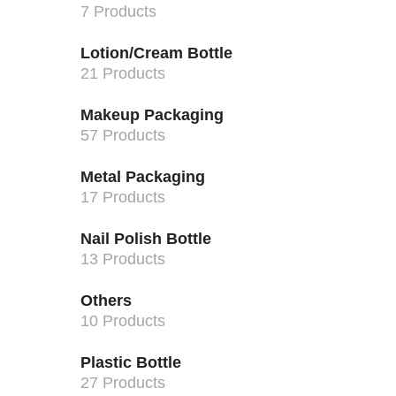
7 Products
Lotion/Cream Bottle
21 Products
Makeup Packaging
57 Products
Metal Packaging
17 Products
Nail Polish Bottle
13 Products
Others
10 Products
Plastic Bottle
27 Products