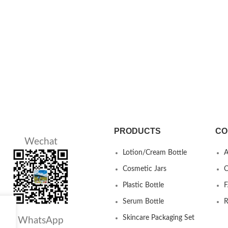
PRODUCTS
CO
Wechat
Lotion/Cream Bottle
A
Cosmetic Jars
C
Plastic Bottle
Serum Bottle
R
Skincare Packaging Set
WhatsApp