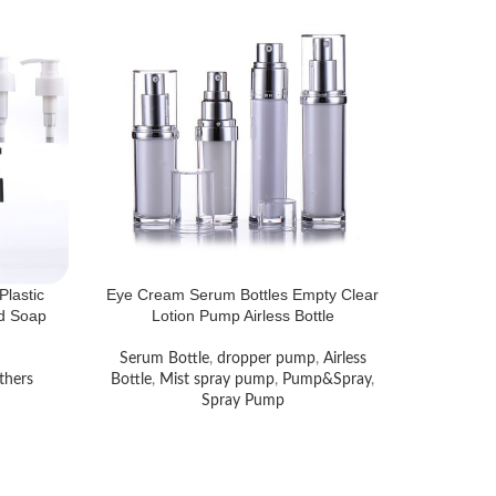
Plastic
Eye Cream Serum Bottles Empty Clear
id Soap
Lotion Pump Airless Bottle
Serum Bottle
,
dropper pump
,
Airless
thers
Bottle
,
Mist spray pump
,
Pump&Spray
,
Spray Pump