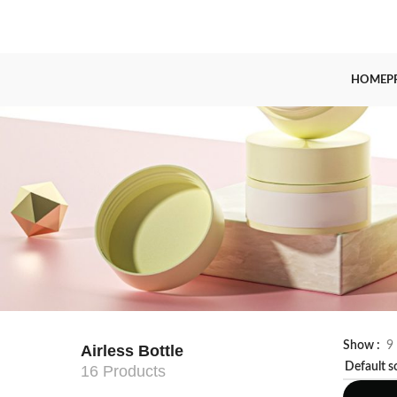
HOME
P
Show
9
Airless Bottle
16 Products