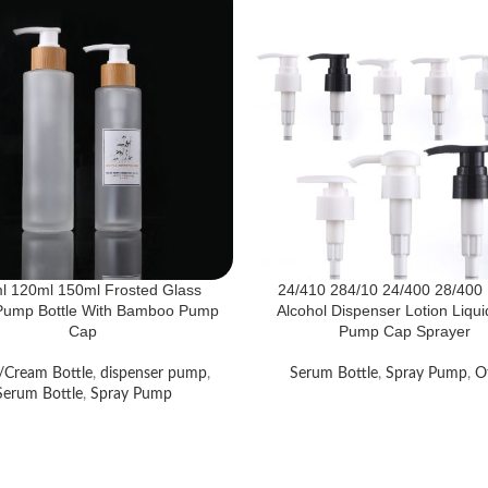
l 120ml 150ml Frosted Glass
24/410 284/10 24/400 28/400 
 Pump Bottle With Bamboo Pump
Alcohol Dispenser Lotion Liqu
Cap
Pump Cap Sprayer
/Cream Bottle
,
dispenser pump
,
Serum Bottle
,
Spray Pump
,
O
Serum Bottle
,
Spray Pump