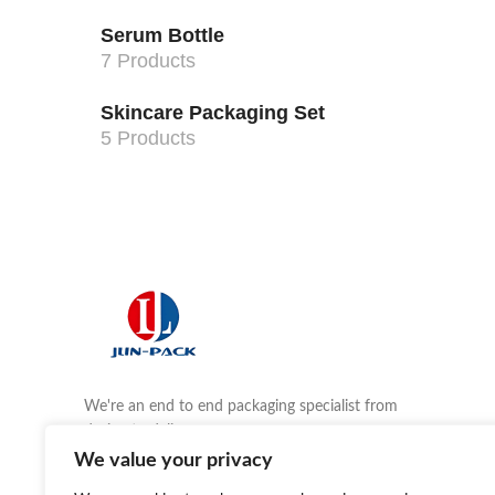
Serum Bottle
7 Products
Skincare Packaging Set
5 Products
We're an end to end packaging specialist from
design to delivery.
We value your privacy
Email us:
agnes@jlinpkg.com