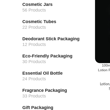
Cosmetic Jars
56 Products
Cosmetic Tubes
22 Products
Deodorant Stick Packaging
12 Products
Eco-Friendly Packaging
30 Products
100m
Lotion
Essential Oil Bottle
24 Products
Lotion
Fragrance Packaging
33 Products
Gift Packaging