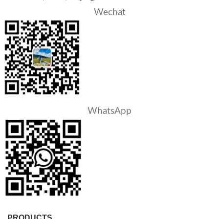
Wechat
WhatsApp
PRODUCTS