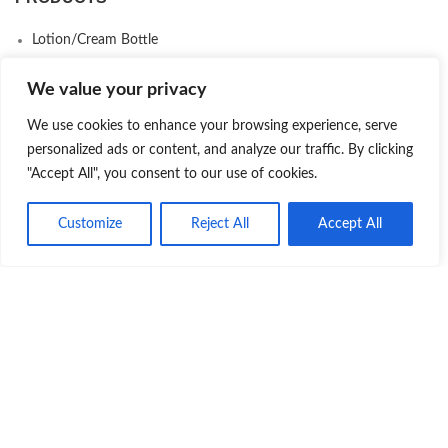
Lotion/Cream Bottle
Cosmetic Jars
We value your privacy
Plastic Bottle
We use cookies to enhance your browsing experience, serve
Serum Bottle
personalized ads or content, and analyze our traffic. By clicking
Skincare Packaging Set
"Accept All", you consent to our use of cookies.
Airless Bottle
Customize
Reject All
Accept All
Makeup Packaging
Product
Quote
Whatsapp
Deodorant Stick Packaging
Eco-Friendly Packaging
COMPANY
About us
Contact us