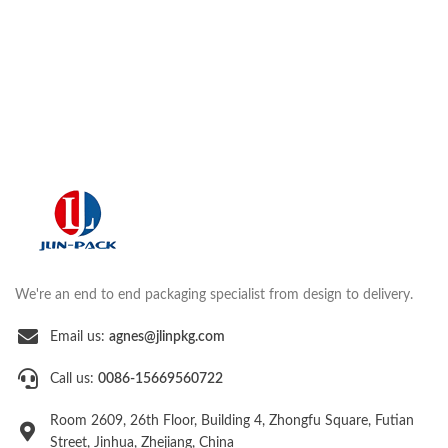
We're an end to end packaging specialist from design to delivery.
Email us:
agnes@jlinpkg.com
Call us:
0086-15669560722
Room 2609, 26th Floor, Building 4, Zhongfu Square, Futian
Street, Jinhua, Zhejiang, China