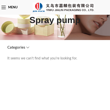
MENU
Spray pump
Categories
It seems we can't find what you're looking for.