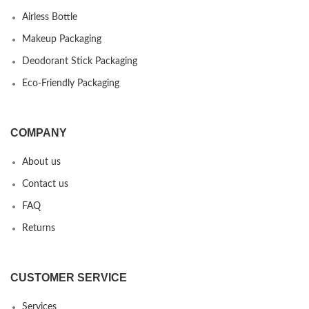
Airless Bottle
Makeup Packaging
Deodorant Stick Packaging
Eco-Friendly Packaging
COMPANY
About us
Contact us
FAQ
Returns
CUSTOMER SERVICE
Services