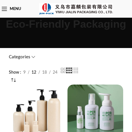
MENU
Eco-Friendly Packaging
Categories
Show
9
12
18
24