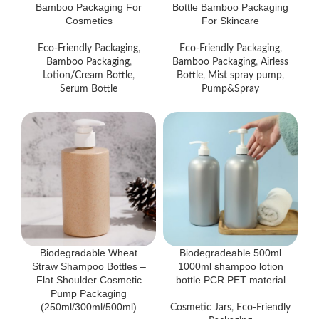
Bamboo Packaging For
Bottle Bamboo Packaging
Cosmetics
For Skincare
Eco-Friendly Packaging
,
Eco-Friendly Packaging
,
Bamboo Packaging
,
Bamboo Packaging
,
Airless
Lotion/Cream Bottle
,
Bottle
,
Mist spray pump
,
Serum Bottle
Pump&Spray
Biodegradable Wheat
Biodegradeable 500ml
Straw Shampoo Bottles –
1000ml shampoo lotion
Flat Shoulder Cosmetic
bottle PCR PET material
Pump Packaging
(250ml/300ml/500ml)
Cosmetic Jars
,
Eco-Friendly