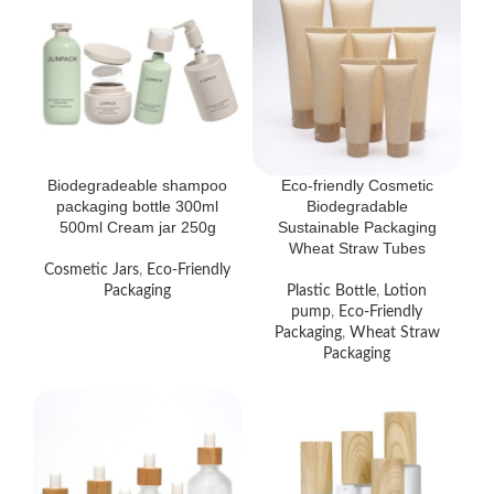
Biodegradeable shampoo
Eco-friendly Cosmetic
packaging bottle 300ml
Biodegradable
500ml Cream jar 250g
Sustainable Packaging
Wheat Straw Tubes
Cosmetic Jars
,
Eco-Friendly
Packaging
Plastic Bottle
,
Lotion
pump
,
Eco-Friendly
Packaging
,
Wheat Straw
Packaging