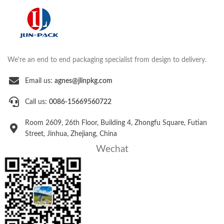
We're an end to end packaging specialist from design to delivery.
Email us:
agnes@jlinpkg.com
Call us:
0086-15669560722
Room 2609, 26th Floor, Building 4, Zhongfu Square, Futian
Street, Jinhua, Zhejiang, China
Wechat