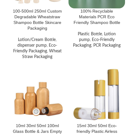
100-500ml 250ml Custom
100% Recyclable
Degradable Wheatstraw
Materials PCR Eco
Shampoo Bottle Skincare
Friendly Shampoo Bottle
Packaging
Plastic Bottle
,
Lotion
Lotion/Cream Bottle
,
pump
,
Eco-Friendly
dispenser pump
,
Eco-
Packaging
,
PCR Packaging
Friendly Packaging
,
Wheat
Straw Packaging
10ml 30ml 50ml 100ml
15ml 30ml 50ml Eco-
Glass Bottle & Jars Empty
friendly Plastic Airless