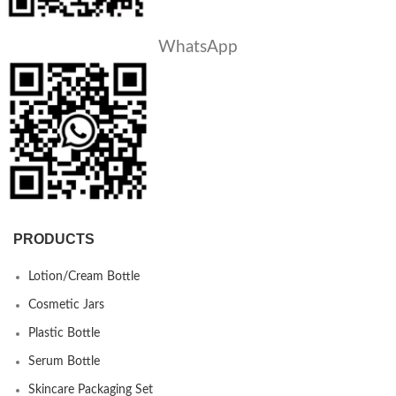
WhatsApp
PRODUCTS
Lotion/Cream Bottle
Cosmetic Jars
Plastic Bottle
Serum Bottle
Skincare Packaging Set