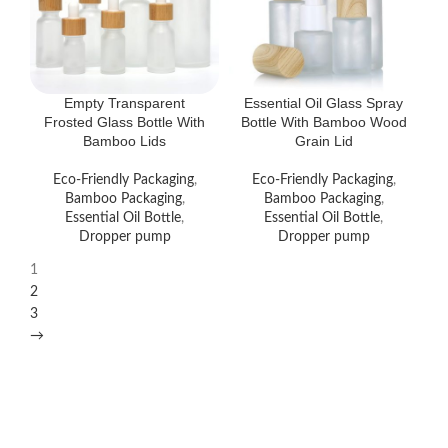
Empty Transparent
Essential Oil Glass Spray
Frosted Glass Bottle With
Bottle With Bamboo Wood
Bamboo Lids
Grain Lid
Eco-Friendly Packaging
,
Eco-Friendly Packaging
,
Bamboo Packaging
,
Bamboo Packaging
,
Essential Oil Bottle
,
Essential Oil Bottle
,
Dropper pump
Dropper pump
1
2
3
→