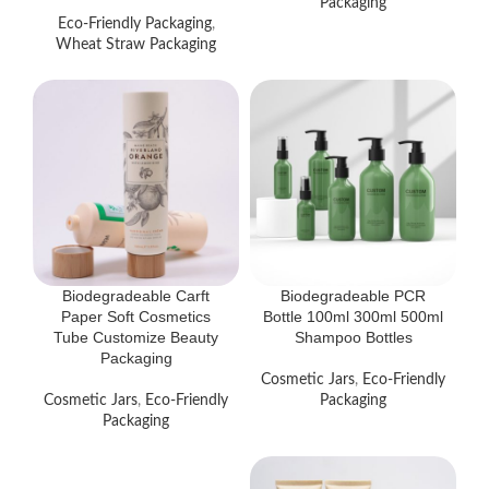
Packaging
Eco-Friendly Packaging
,
Wheat Straw Packaging
Biodegradeable Carft
Biodegradeable PCR
Paper Soft Cosmetics
Bottle 100ml 300ml 500ml
Tube Customize Beauty
Shampoo Bottles
Packaging
Cosmetic Jars
,
Eco-Friendly
Cosmetic Jars
,
Eco-Friendly
Packaging
Packaging