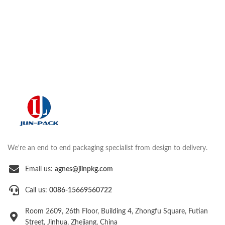
We're an end to end packaging specialist from design to delivery.
Email us:
agnes@jlinpkg.com
Call us:
0086-15669560722
Room 2609, 26th Floor, Building 4, Zhongfu Square, Futian
Street, Jinhua, Zhejiang, China