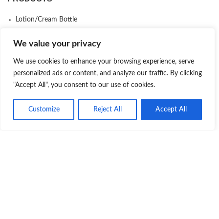
Lotion/Cream Bottle
Cosmetic Jars
We value your privacy
Plastic Bottle
We use cookies to enhance your browsing experience, serve
Serum Bottle
personalized ads or content, and analyze our traffic. By clicking
Skincare Packaging Set
"Accept All", you consent to our use of cookies.
Airless Bottle
Customize
Reject All
Accept All
Makeup Packaging
Product
Quote
Whatsapp
Deodorant Stick Packaging
Eco-Friendly Packaging
COMPANY
About us
Contact us