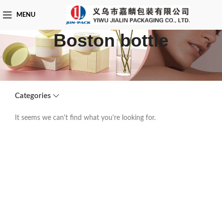
MENU
Boston bottle
Categories
It seems we can't find what you're looking for.