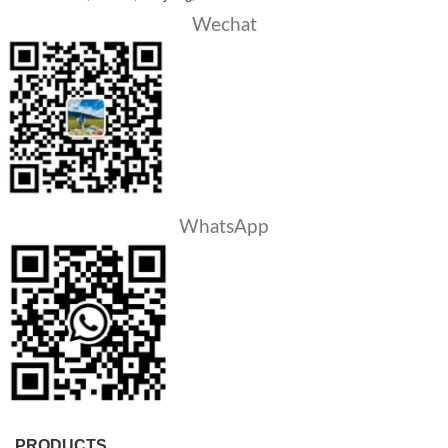
Wechat
WhatsApp
PRODUCTS