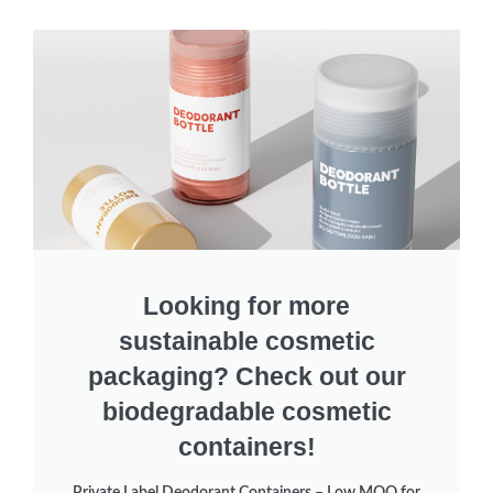
Looking for more
sustainable cosmetic
packaging? Check out our
biodegradable cosmetic
containers!
Private Label Deodorant Containers – Low MOQ for