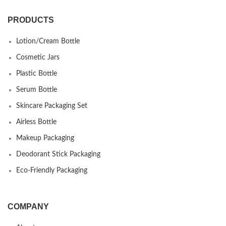
PRODUCTS
Lotion/Cream Bottle
Cosmetic Jars
Plastic Bottle
Serum Bottle
Skincare Packaging Set
Airless Bottle
Makeup Packaging
Deodorant Stick Packaging
Eco-Friendly Packaging
COMPANY