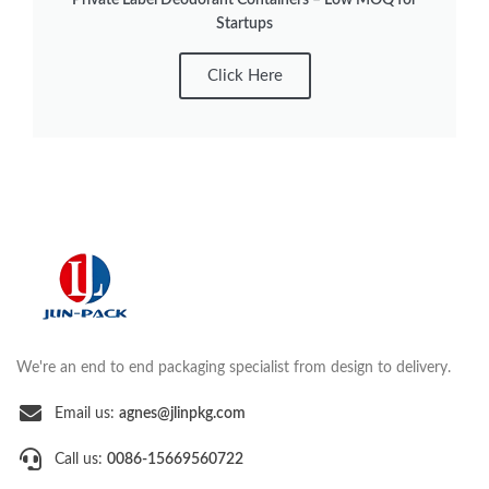
Startups
Click Here
We're an end to end packaging specialist from design to delivery.
Email us:
agnes@jlinpkg.com
Call us:
0086-15669560722