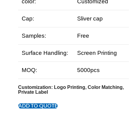
color:
Customized
Cap:
Sliver cap
Samples:
Free
Surface Handling:
Screen Printing
MOQ:
5000pcs
Customization
: Logo Printing, Color Matching,
Private Label
ADD TO QUOTE