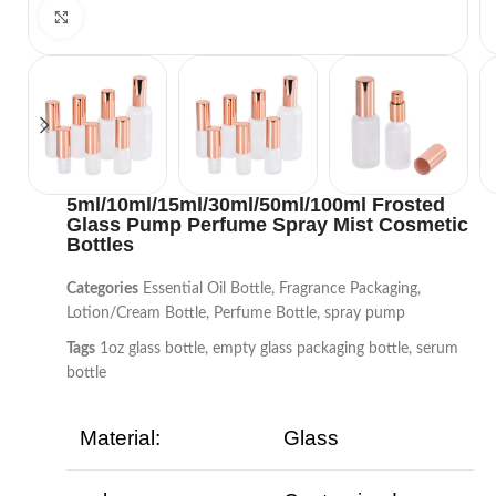
Click to enlarge
5ml/10ml/15ml/30ml/50ml/100ml Frosted
Glass Pump Perfume Spray Mist Cosmetic
Bottles
Categories
Essential Oil Bottle
,
Fragrance Packaging
,
Lotion/Cream Bottle
,
Perfume Bottle
,
spray pump
Tags
1oz glass bottle
,
empty glass packaging bottle
,
serum
bottle
Material:
Glass