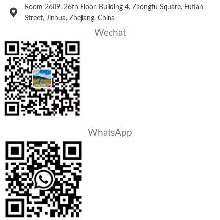
Room 2609, 26th Floor, Building 4, Zhongfu Square, Futian
Street, Jinhua, Zhejiang, China
Wechat
WhatsApp