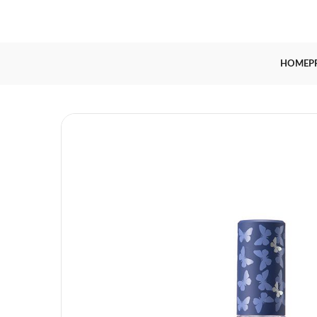
HOME
P