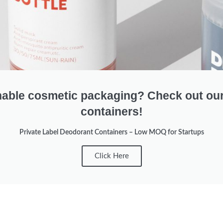
nable cosmetic packaging? Check out ou
containers!
Private Label Deodorant Containers – Low MOQ for Startups
Click Here