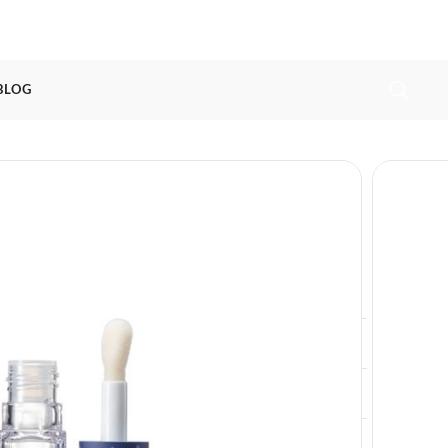
 BLOG
lim lip glow cosmetics tube
ags
lip blam tube
,
lip gloss tube
,
lip glow tube
Exclusive Lip Glow Tube Packaging For
Lip Gloss
10ml
L21 * W21 * H75.8mm
12000pcs