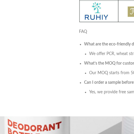
FAQ
What are the eco-friendly 
We offer PCR, wheat str
What’s the MOQ for custom
Our MOQ starts from 500
Can I order a sample befor
Yes, we provide free samp