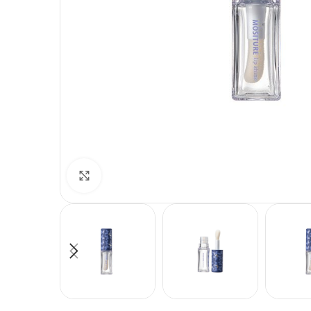
Click to enlarge