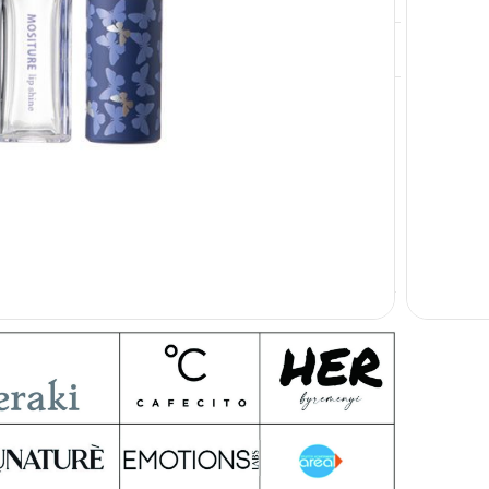
Free Provide
inting, Color Matching, Private Label
Our clients