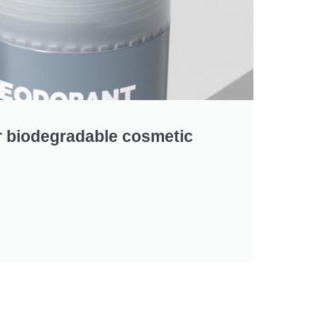
r biodegradable cosmetic