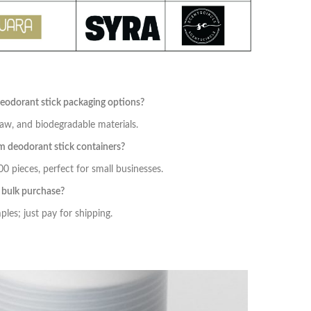
deodorant stick packaging options?
aw, and biodegradable materials.
 deodorant stick containers?
 pieces, perfect for small businesses.
e bulk purchase?
les; just pay for shipping.