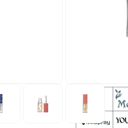
Sample
Customization
: Logo Pr
ADD TO QUOTE