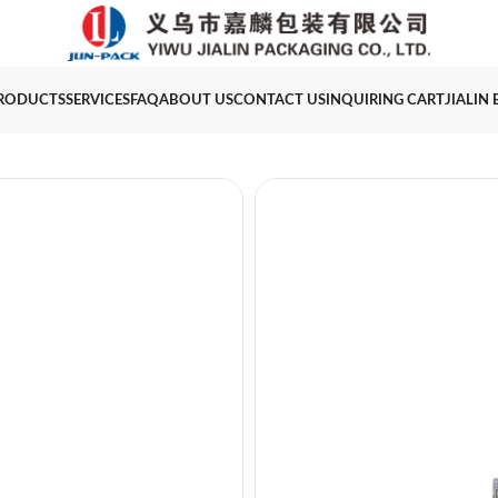
RODUCTS
SERVICES
FAQ
ABOUT US
CONTACT US
INQUIRING CART
JIALIN
10ml big applicator s
Category
Makeup Packaging
T
Product Name
Volume
Size
MOQ