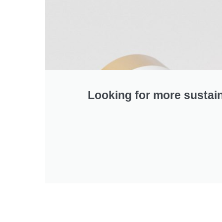
Looking for more sustai