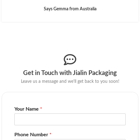
Says Gemma from Australia
Get in Touch with Jialin Packaging
Leave us a message and we'll get back to you soon!
Your Name
*
Phone Number
*