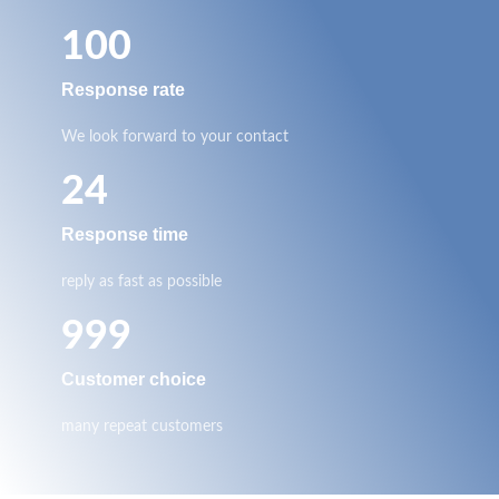
100
Response rate
We look forward to your contact
24
Response time
reply as fast as possible
999
Customer choice
many repeat customers