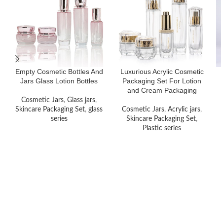
Empty Cosmetic Bottles And
Luxurious Acrylic Cosmetic
Jars Glass Lotion Bottles
Packaging Set For Lotion
and Cream Packaging
Cosmetic Jars
,
Glass jars
,
Skincare Packaging Set
,
glass
Cosmetic Jars
,
Acrylic jars
,
series
Skincare Packaging Set
,
Plastic series