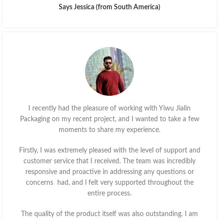
Says Jessica (from South America)
I recently had the pleasure of working with Yiwu Jialin
Packaging on my recent project, and I wanted to take a few
moments to share my experience.
Firstly, I was extremely pleased with the level of support and
customer service that I received. The team was incredibly
responsive and proactive in addressing any questions or
concerns had, and l felt very supported throughout the
entire process.
The quality of the product itself was also outstanding. I am