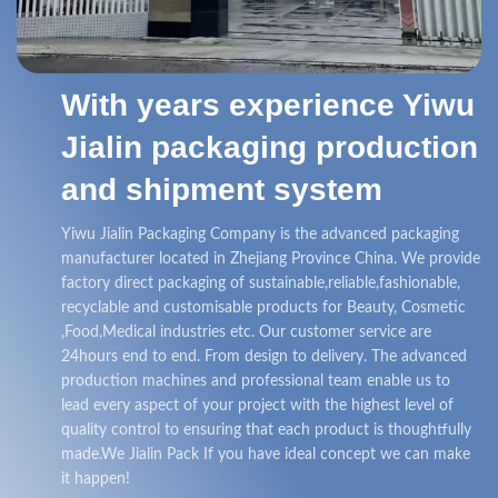
With years experience Yiwu
Jialin packaging production
and shipment system
Yiwu Jialin Packaging Company is the advanced packaging
manufacturer located in Zhejiang Province China. We provide
factory direct packaging of sustainable,reliable,fashionable,
recyclable and customisable products for Beauty, Cosmetic
,Food,Medical industries etc. Our customer service are
24hours end to end. From design to delivery. The advanced
production machines and professional team enable us to
lead every aspect of your project with the highest level of
quality control to ensuring that each product is thoughtfully
made.We Jialin Pack If you have ideal concept we can make
it happen!