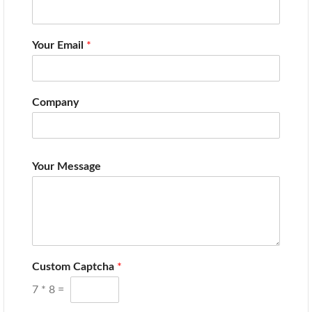
Your Email
*
Company
Your Message
Custom Captcha
*
7
*
8
=