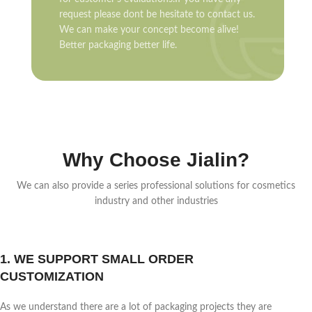
request please dont be hesitate to contact us.
We can make your concept become alive!
Better packaging better life.
Why Choose Jialin?
We can also provide a series professional solutions for cosmetics
industry and other industries
1. WE SUPPORT SMALL ORDER
CUSTOMIZATION
As we understand there are a lot of packaging projects they are