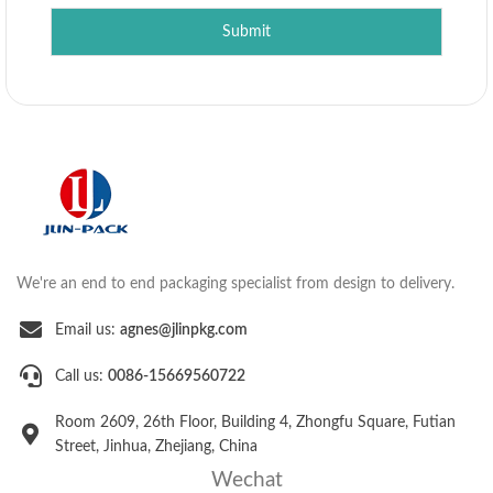
Submit
We're an end to end packaging specialist from design to delivery.
Email us:
agnes@jlinpkg.com
Call us:
0086-15669560722
Room 2609, 26th Floor, Building 4, Zhongfu Square, Futian
Street, Jinhua, Zhejiang, China
Wechat