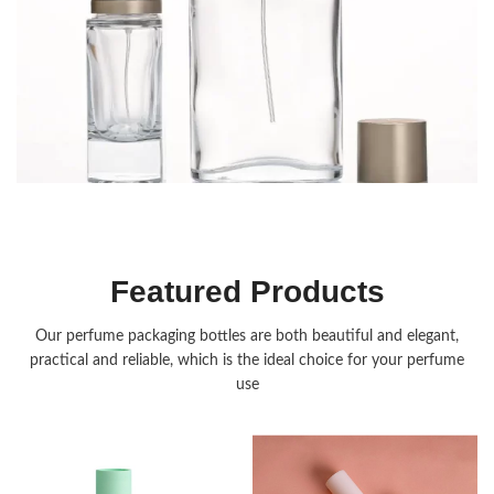
Fragrance Packaging
Featured Products
Our perfume packaging bottles are both beautiful and elegant,
practical and reliable, which is the ideal choice for your perfume
use