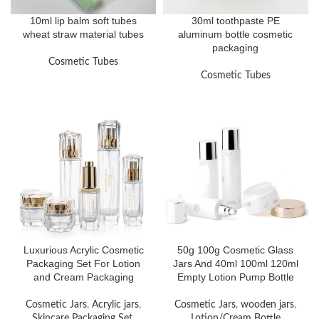
10ml lip balm soft tubes
30ml toothpaste PE
wheat straw material tubes
aluminum bottle cosmetic
packaging
Cosmetic Tubes
Cosmetic Tubes
Luxurious Acrylic Cosmetic
50g 100g Cosmetic Glass
Packaging Set For Lotion
Jars And 40ml 100ml 120ml
and Cream Packaging
Empty Lotion Pump Bottle
Cosmetic Jars
,
Acrylic jars
,
Cosmetic Jars
,
wooden jars
,
Skincare Packaging Set
,
Lotion/Cream Bottle