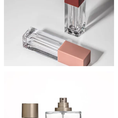
Cosmetic Packaging