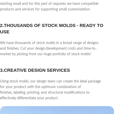
starting small and for this part of requests we have compatible
products and services for supporting small customization.
2.THOUSANDS OF STOCK MOLDS - READY TO
USE
We have thousands of stock molds in a broad range of designs
and finishes. Cut your design/development costs and time-to-
market by picking from our huge portfolio of stock molds!
3.CREATIVE DESIGN SERVICES
Using stock molds, our design team can create the ideal package
for your product with the optimum combination of
finishes, labeling, printing, and structural modifications to
effectively differentiate your product.