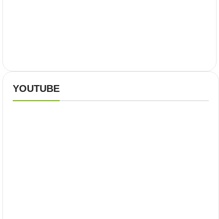
YOUTUBE