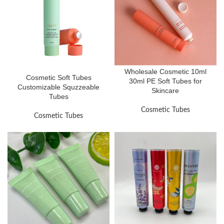
Wholesale Cosmetic 10ml
Cosmetic Soft Tubes
30ml PE Soft Tubes for
Customizable Squzzeable
Skincare
Tubes
Cosmetic Tubes
Cosmetic Tubes