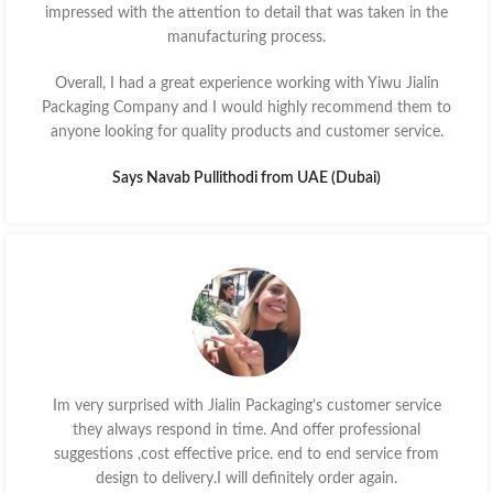
impressed with the attention to detail that was taken in the
manufacturing process.
Overall, I had a great experience working with Yiwu Jialin
Packaging Company and I would highly recommend them to
anyone looking for quality products and customer service.
Says Navab Pullithodi from UAE (Dubai)
Im very surprised with Jialin Packaging’s customer service
they always respond in time. And offer professional
suggestions ,cost effective price. end to end service from
design to delivery.I will definitely order again.