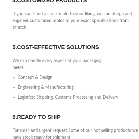
4.CUSTOMIZED PRODUCTS
If you can't find a stock mold to your liking, we can design and
engineer customized molds to your exact specifications from
scratch.
5.COST-EFFECTIVE SOLUTIONS
We can handle every aspect of your packaging
needs.
Concept & Design
Engineering & Manufacturing
Logistics: Shipping, Customs Processing and Delivery
6.READY TO SHIP
For small and urgent request Some of our hot selling products we
have stock ready for shipment