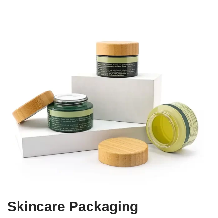
Skincare Packaging