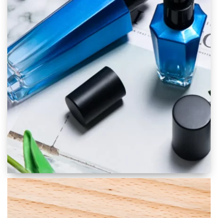
Skincare Packaging