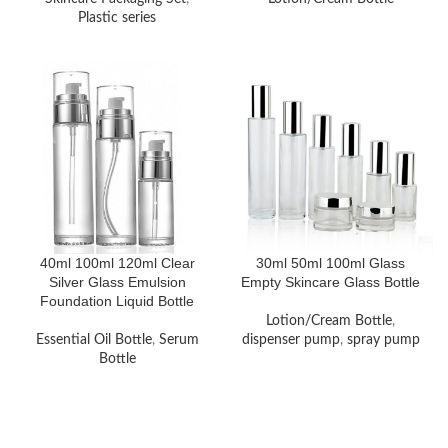
Plastic series
40ml 100ml 120ml Clear
30ml 50ml 100ml Glass
Silver Glass Emulsion
Empty Skincare Glass Bottle
Foundation Liquid Bottle
Lotion/Cream Bottle
,
Essential Oil Bottle
,
Serum
dispenser pump
,
spray pump
Bottle