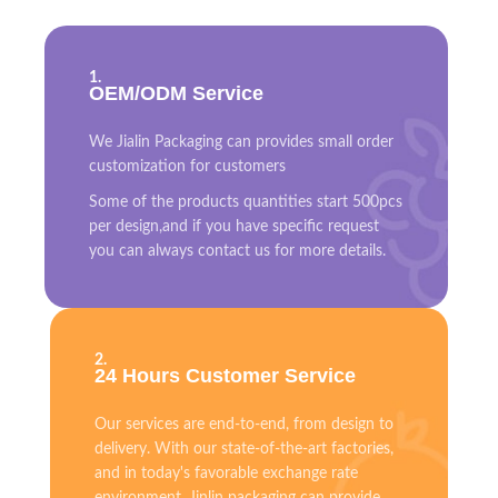
1.
OEM/ODM Service
We Jialin Packaging can provides small order
customization for customers
Some of the products quantities start 500pcs
per design,and if you have specific request
you can always contact us for more details.
2.
24 Hours Customer Service
Our services are end-to-end, from design to
delivery. With our state-of-the-art factories,
and in today's favorable exchange rate