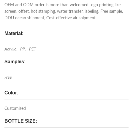
OEM and ODM order is more than welcomed.Logo printing like
screen, offset, hot stamping, water transfer, labeling. Free sample,
DDU ocean shipment, Cost-effective air shipment.
Material:
Acrylic、PP、PET
Samples:
Free
Color:
Customized
BOTTLE SIZE: