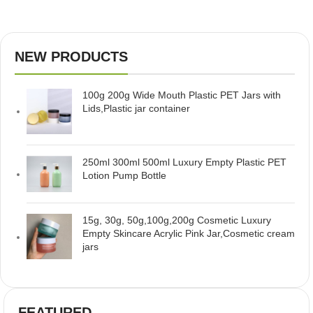
NEW PRODUCTS
100g 200g Wide Mouth Plastic PET Jars with
Lids,Plastic jar container
250ml 300ml 500ml Luxury Empty Plastic PET
Lotion Pump Bottle
15g, 30g, 50g,100g,200g Cosmetic Luxury
Empty Skincare Acrylic Pink Jar,Cosmetic cream
jars
FEATURED