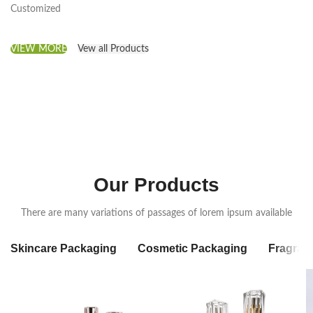
Customized
VIEW MORE
Vew all Products
Our Products
There are many variations of passages of lorem ipsum available
Skincare Packaging
Cosmetic Packaging
Fragran