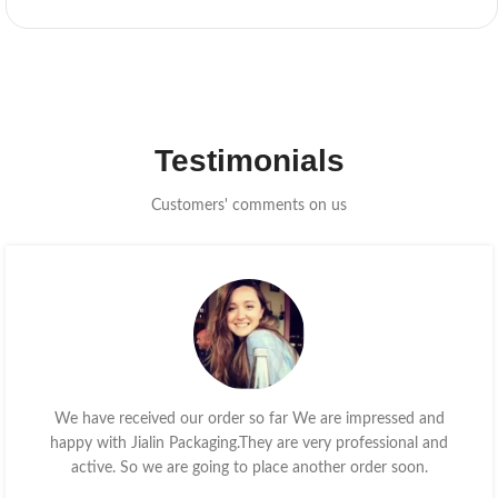
Testimonials
Customers' comments on us
We have received our order so far We are impressed and
happy with Jialin Packaging.They are very professional and
active. So we are going to place another order soon.