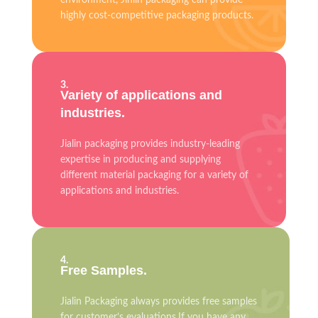
environment, Jinlin packaging can provide
highly cost-competitive packaging products.
3.
Variety of applications and
industries.
Jialin packaging provides industry-leading
expertise in producing and supplying
different material packaging for a variety of
applications and industries.
4.
Free Samples.
Jialin Packaging always provides free samples
for customer’s evaluations.If you have any