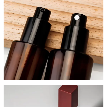
Serum Bottles