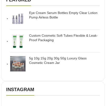
Eye Cream Serum Bottles Empty Clear Lotion
Pump Airless Bottle
Custom Cosmetic Soft Tubes Flexible & Leak-
Proof Packaging
5g 10g 15g 20g 30g 50g Luxury Glass
Cosmetic Cream Jar
INSTAGRAM