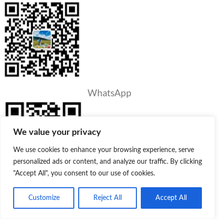
WhatsApp
We value your privacy
We use cookies to enhance your browsing experience, serve
personalized ads or content, and analyze our traffic. By clicking
"Accept All", you consent to our use of cookies.
Customize
Reject All
Accept All
PRODUCTS
Product
Quote
Whatsapp