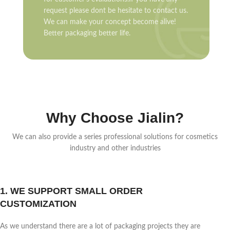
request please dont be hesitate to contact us.
We can make your concept become alive!
Better packaging better life.
Why Choose Jialin?
We can also provide a series professional solutions for cosmetics
industry and other industries
1. WE SUPPORT SMALL ORDER
CUSTOMIZATION
As we understand there are a lot of packaging projects they are