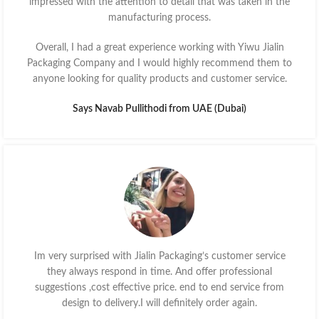
impressed with the attention to detail that was taken in the
manufacturing process.
Overall, I had a great experience working with Yiwu Jialin
Packaging Company and I would highly recommend them to
anyone looking for quality products and customer service.
Says Navab Pullithodi from UAE (Dubai)
Im very surprised with Jialin Packaging’s customer service
they always respond in time. And offer professional
suggestions ,cost effective price. end to end service from
design to delivery.I will definitely order again.