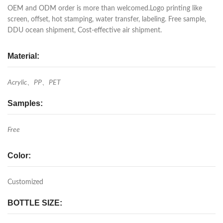
OEM and ODM order is more than welcomed.Logo printing like
screen, offset, hot stamping, water transfer, labeling. Free sample,
DDU ocean shipment, Cost-effective air shipment.
Material:
Acrylic、PP、PET
Samples:
Free
Color:
Customized
BOTTLE SIZE: