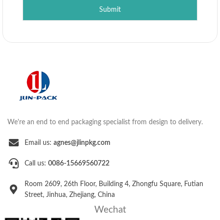
Submit
We're an end to end packaging specialist from design to delivery.
Email us:
agnes@jlinpkg.com
Call us:
0086-15669560722
Room 2609, 26th Floor, Building 4, Zhongfu Square, Futian
Street, Jinhua, Zhejiang, China
Wechat