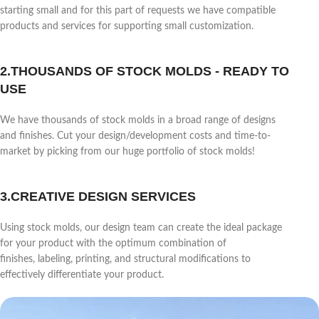
starting small and for this part of requests we have compatible
products and services for supporting small customization.
2.THOUSANDS OF STOCK MOLDS - READY TO
USE
We have thousands of stock molds in a broad range of designs
and finishes. Cut your design/development costs and time-to-
market by picking from our huge portfolio of stock molds!
3.CREATIVE DESIGN SERVICES
Using stock molds, our design team can create the ideal package
for your product with the optimum combination of
finishes, labeling, printing, and structural modifications to
effectively differentiate your product.