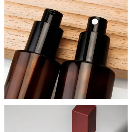
Serum Bottles