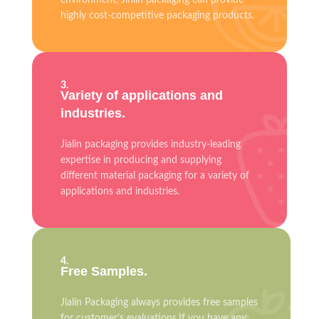
environment, Jinlin packaging can provide
highly cost-competitive packaging products.
3.
Variety of applications and
industries.
Jialin packaging provides industry-leading
expertise in producing and supplying
different material packaging for a variety of
applications and industries.
4.
Free Samples.
Jialin Packaging always provides free samples
for customer’s evaluations.If you have any