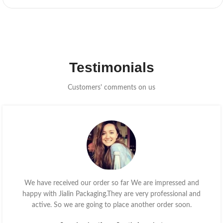
Testimonials
Customers' comments on us
We have received our order so far We are impressed and
happy with Jialin Packaging.They are very professional and
active. So we are going to place another order soon.