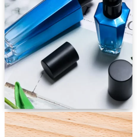
Skincare Packaging