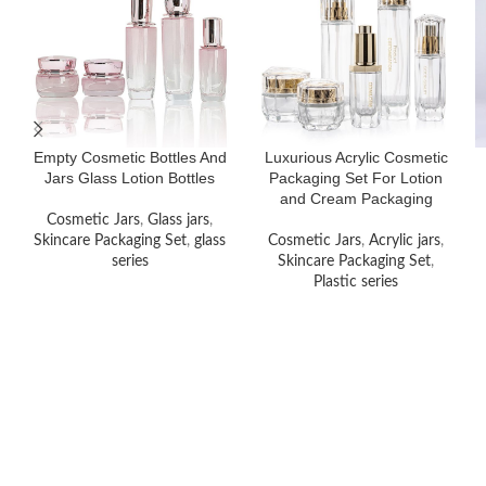
Empty Cosmetic Bottles And
Luxurious Acrylic Cosmetic
Jars Glass Lotion Bottles
Packaging Set For Lotion
and Cream Packaging
Cosmetic Jars
,
Glass jars
,
Skincare Packaging Set
,
glass
Cosmetic Jars
,
Acrylic jars
,
series
Skincare Packaging Set
,
Plastic series