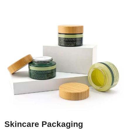
Skincare Packaging