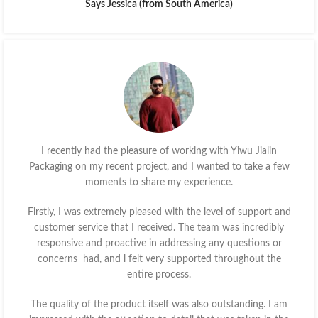
Says Jessica (from South America)
I recently had the pleasure of working with Yiwu Jialin
Packaging on my recent project, and I wanted to take a few
moments to share my experience.
Firstly, I was extremely pleased with the level of support and
customer service that I received. The team was incredibly
responsive and proactive in addressing any questions or
concerns had, and l felt very supported throughout the
entire process.
The quality of the product itself was also outstanding. I am