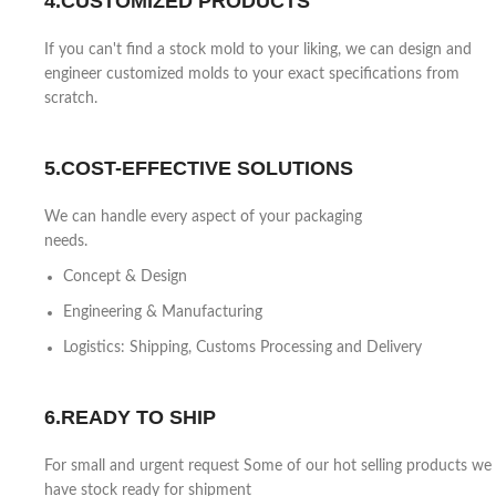
4.CUSTOMIZED PRODUCTS
If you can't find a stock mold to your liking, we can design and
engineer customized molds to your exact specifications from
scratch.
5.COST-EFFECTIVE SOLUTIONS
We can handle every aspect of your packaging
needs.
Concept & Design
Engineering & Manufacturing
Logistics: Shipping, Customs Processing and Delivery
6.READY TO SHIP
For small and urgent request Some of our hot selling products we
have stock ready for shipment