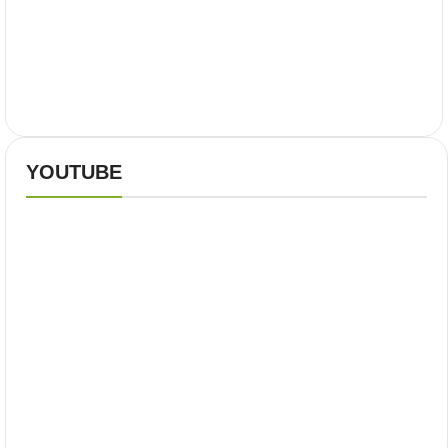
YOUTUBE