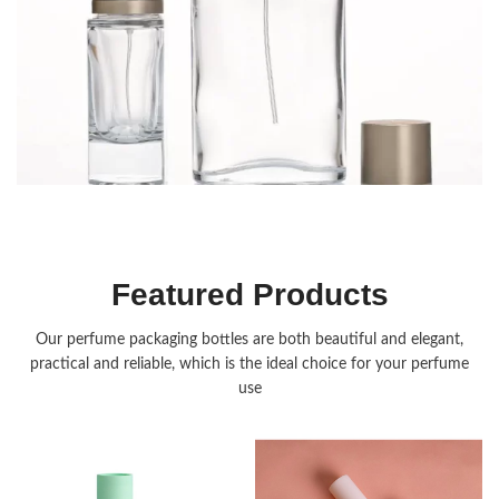
Fragrance Packaging
Featured Products
Our perfume packaging bottles are both beautiful and elegant,
practical and reliable, which is the ideal choice for your perfume
use