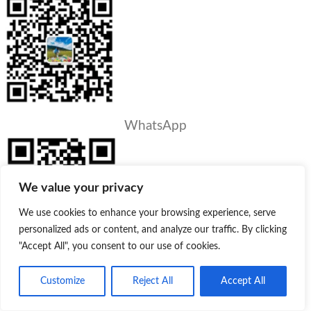
WhatsApp
We value your privacy
We use cookies to enhance your browsing experience, serve
personalized ads or content, and analyze our traffic. By clicking
"Accept All", you consent to our use of cookies.
PRODUCTS
Customize
Reject All
Accept All
Product
Quote
Whatsapp
Lotion/Cream Bottle