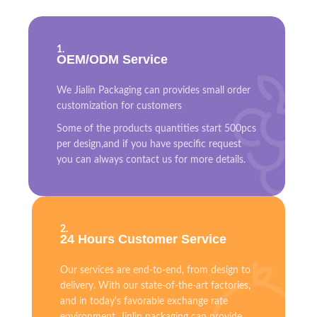
1.
OEM/ODM Service
We Jialin Packaging can provides small order
customization for customers
Some of the products quantities start 500pcs
per design,and if you have specific request
you can always contact us for more details.
2.
24 Hours Customer Service
Our services are end-to-end, from design to
delivery. With our state-of-the-art factories,
and in today's favorable exchange rate