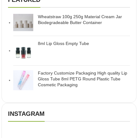
Wheatstraw 100g 250g Material Cream Jar
Biodegradeable Butter Container
8ml Lip Gloss Empty Tube
Factory Customize Packaging High quality Lip
Gloss Tube 8ml PETG Round Plastic Tube
Cosmetic Packaging
INSTAGRAM