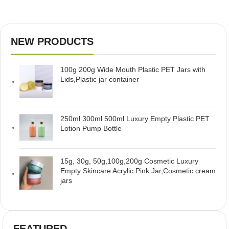
NEW PRODUCTS
100g 200g Wide Mouth Plastic PET Jars with
Lids,Plastic jar container
250ml 300ml 500ml Luxury Empty Plastic PET
Lotion Pump Bottle
15g, 30g, 50g,100g,200g Cosmetic Luxury
Empty Skincare Acrylic Pink Jar,Cosmetic cream
jars
FEATURED