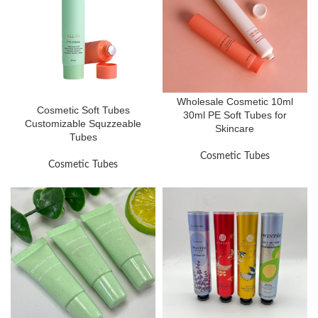
Wholesale Cosmetic 10ml
Cosmetic Soft Tubes
30ml PE Soft Tubes for
Customizable Squzzeable
Skincare
Tubes
Cosmetic Tubes
Cosmetic Tubes