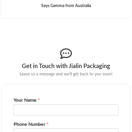
Says Gemma from Australia
Get in Touch with Jialin Packaging
Leave us a message and we'll get back to you soon!
Your Name
*
Phone Number
*