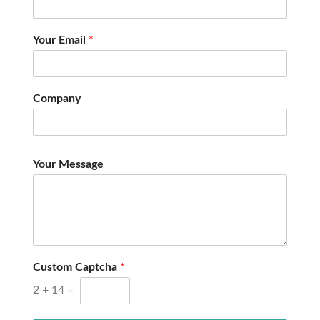
Your Email
*
Company
Your Message
Custom Captcha
*
2
+
14
=