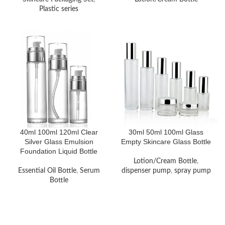
Plastic series
40ml 100ml 120ml Clear
30ml 50ml 100ml Glass
Silver Glass Emulsion
Empty Skincare Glass Bottle
Foundation Liquid Bottle
Lotion/Cream Bottle
,
Essential Oil Bottle
,
Serum
dispenser pump
,
spray pump
Bottle