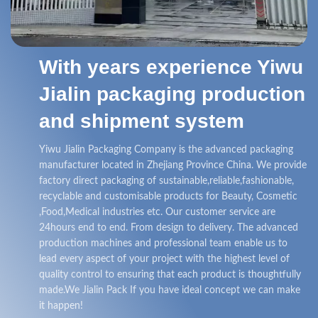
With years experience Yiwu
Jialin packaging production
and shipment system
Yiwu Jialin Packaging Company is the advanced packaging
manufacturer located in Zhejiang Province China. We provide
factory direct packaging of sustainable,reliable,fashionable,
recyclable and customisable products for Beauty, Cosmetic
,Food,Medical industries etc. Our customer service are
24hours end to end. From design to delivery. The advanced
production machines and professional team enable us to
lead every aspect of your project with the highest level of
quality control to ensuring that each product is thoughtfully
made.We Jialin Pack If you have ideal concept we can make
it happen!