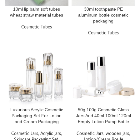
10ml lip balm soft tubes
30ml toothpaste PE
wheat straw material tubes
aluminum bottle cosmetic
packaging
Cosmetic Tubes
Cosmetic Tubes
Luxurious Acrylic Cosmetic
50g 100g Cosmetic Glass
Packaging Set For Lotion
Jars And 40ml 100ml 120ml
and Cream Packaging
Empty Lotion Pump Bottle
Cosmetic Jars
,
Acrylic jars
,
Cosmetic Jars
,
wooden jars
,
Skincare Packaging Set
,
Lotion/Cream Bottle