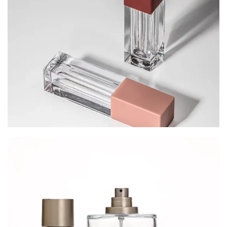
Cosmetic Packaging