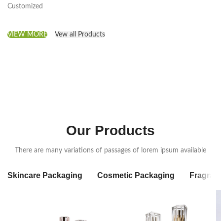
Customized
VIEW MORE
Vew all Products
Our Products
There are many variations of passages of lorem ipsum available
Skincare Packaging
Cosmetic Packaging
Fragran