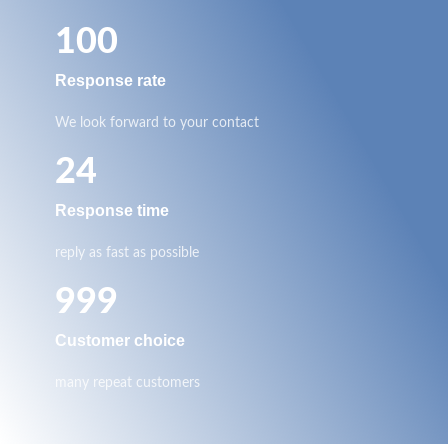
100
Response rate
We look forward to your contact
24
Response time
reply as fast as possible
999
Customer choice
many repeat customers